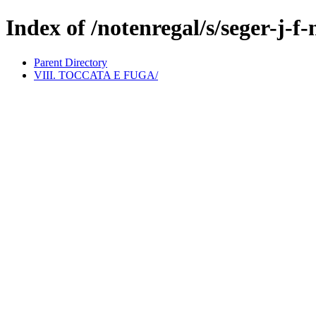
Index of /notenregal/s/seger-j-f-
Parent Directory
VIII. TOCCATA E FUGA/