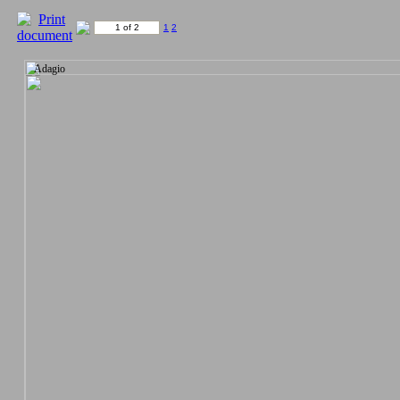
1 of 2
1
2
Adagio