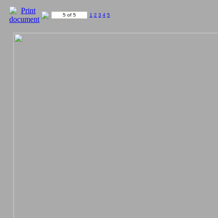
5 of 5
1
2
3
4
5