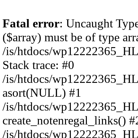
Fatal error
: Uncaught Type
($array) must be of type arr
/is/htdocs/wp12222365_H
Stack trace: #0
/is/htdocs/wp12222365_H
asort(NULL) #1
/is/htdocs/wp12222365_HL
create_notenregal_links() #
/is/htdocs/wp12222365_HL