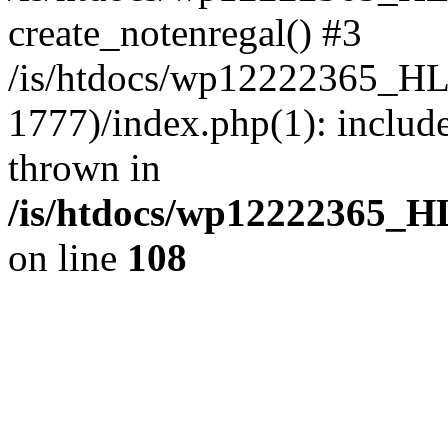
create_notenregal() #3
/is/htdocs/wp12222365_H
1777)/index.php(1): include
thrown in
/is/htdocs/wp12222365_
on line
108